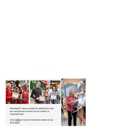
Artwork is "Scarlett O'hara"
by Robert Reed
ManneqART had a wonderful celebration with
our competition winners at our exhibit in
Columbia Mall!
Click
HERE
to see all the photos taken at our
2019 Gala!