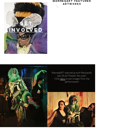
Manneqart featured
artworks
GET
INVOLVED
ManneqART teamed up with Maryland's
own Druid Theater this year!
Click
Here
to see images from the
performance!