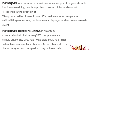
ManneqART
is a national arts and education nonprofit organization that
inspires creativity, teaches problem solving skills, and rewards
excellence in the creation of
“Sculpture on the Human Form.” We host an annual competition,
skill building workshops, public artwork displays, and an annual awards
event.
ManneqART ManneqMADNESS
is an annual
competition held by ManneqART that presents a
simple challenge. Create a “Wearable Sculpture” that
falls into one of our four themes. Artists from all over
the country attend competition day to have their
artwork displayed on a live model and photographed
and judged on its artistic merits.
ManneqART is supported in part by:
contact
Help & informatio
n