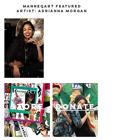
Manneqart Featured
Artist:
Adrianna Morgan
store
donate