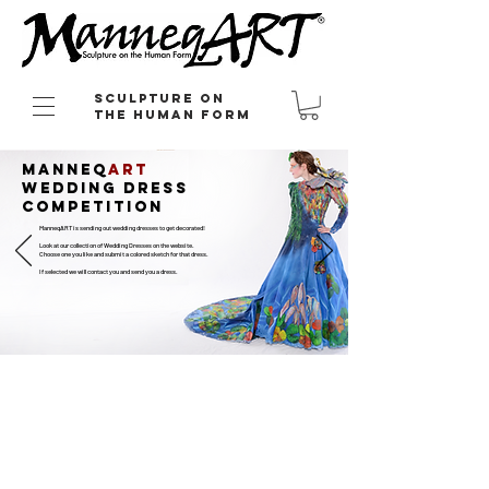
Sculpture on
the Human Form
Manneq
art
wedding dress
competition
ManneqART is sending out wedding dresses to get decorated!
Look at our collection of Wedding Dresses on the website.
Choose one you like and submit a colored sketch for that dress.
If selected we will contact you and send you a dress.