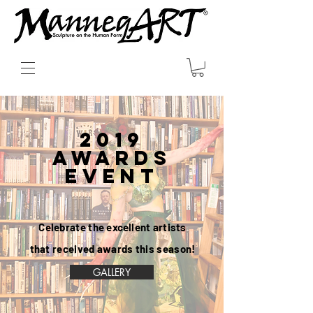
2019
AWARDS
Event
Celebrate the
excellent
artists
that received awards this season!
GALLERY