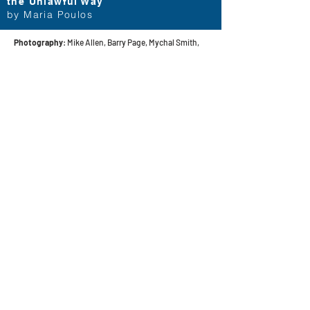
the Unlawful Way
by Maria Poulos
Photography
: Mike Allen, Barry Page, Mychal Smith,
and Pictures of Us
contact
Help & informatio
n
LEGAL
ManneqART@GMAIL.
COM
MANNEQART EXHIBIT
(301)
778-0616
SHIP AND SEND ART
8775 Cloudleap
VOLUNTEER
Court Unit #1
Long Reach Village
Center
Columbia, MD, 21045
follow manneqart on social media
Stay up to date on manneqart!
Want to keep up with everything ManneqART?
Sign up for our mailing list to get information and announcements!