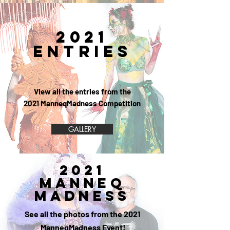
2021
ENTRIES
View all the entries from the
2021 ManneqMadness Competition
GALLERY
2021
MANNEQ
MADNESS
See all the photos from the 2021
ManneqMadness Event!