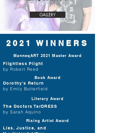
GALLERY
2021 WINNERS
ManneqART 2021
Master Award
Flightless Plight
by Robert Reed
Book
Award
Dorothy's Return
by Emily Butterfield
Literary
Award
The Doctors TarDRESS
by Sarah Aquino
Rising Artist
Award
Lies, Justice, and