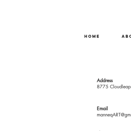
HOME
AB
Address
8775 Cloudleap 
Email
manneqART@gma