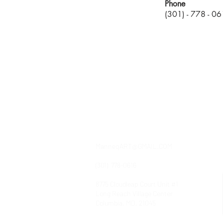
Phone
(301) - 778 - 0
contact
ManneqART@GMAIL.COM
(301) 778-0616
8775 Cloudleap Court Unit #1
Long Reach Village Center
Columbia, MD, 21045