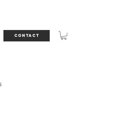
CONTACT
5