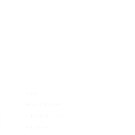
Help &
informatio
n
LEGAL
MANNEQART EXHIBIT
SHIP AND SEND ART
VOLUNTEER