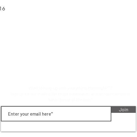
616
Stay up to date on manneqart!
Want to keep up with everything ManneqART?
Sign up for our mailing list to get information and announcements!
Never be out of the loop!
Join