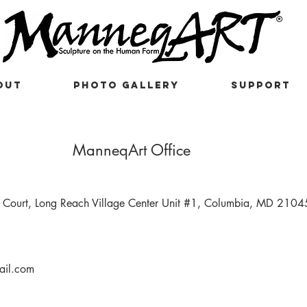
OUT
PHOTO GALLERY
SUPPORT
ManneqArt Office
Court, Long Reach Village Center Unit #1, Columbia, MD 2104
il.com