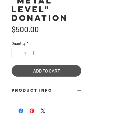
"Metal
Level"
Donation
Price
$500.00
Quantity
*
ADD TO CART
PRODUCT INFO
Become a "Metal Level" Patron and
donate $500 towards our 501c3 non-
profit organization, in its mission to
inspire creativity and reward
contact
Help & informatio
n
excellence in the field of sculptural
LEGAL
ManneqART@GMAIL.