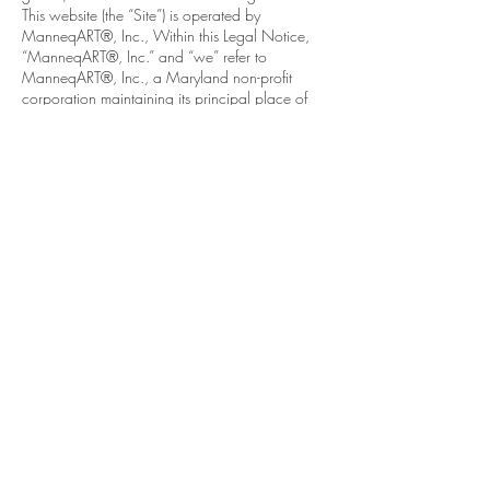
This website (the “Site”) is operated by
ManneqART®, Inc., Within this Legal Notice,
“ManneqART®, Inc.” and “we” refer to
ManneqART®, Inc., a Maryland non-profit
corporation maintaining its principal place of
business in the State of Maryland, United States.
contact
Help & informatio
n
LEGAL
ManneqART@GMAIL.
COM
MANNEQART EXHIBIT
(301)
778-0616
SHIP AND SEND ART
8775 Cloudleap
VOLUNTEER
Court Unit #1
Long Reach Village
Center
Columbia, MD, 21045
follow manneqart on social media
Stay up to date on manneqart!