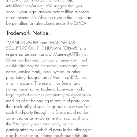
info@ManneqArt.org
. We suggest that you
consult your legal advisor before filing a notice
or counter-notice. Also, be aware that there can
be penalties for false claims under the DMCA.
Trademark Notice.
“MANNEQART®” and “MANNEQART
SCULPTURE ON THE HUMAN FORM®” are
registered service marks of ManneqART®, Inc.
Other product and company names identified
on this Site may be the name, trademark, trade
name, service mark, logo, symbol or other
proprietary designation of ManneqART®, Inc.
or a third-party. The use on this Site of any
name, trade name, trademark, service mark,
logo, symbol or other proprietary designation or
marking of or belonging to any third-party, and
the availability of specific goods or services from
such third-party through this Site, should not be
construed as an endorsement or sponsorship of
this Site by any such third-party, or the
participation by such third-party in the offering of
goods, services or information through this Site.