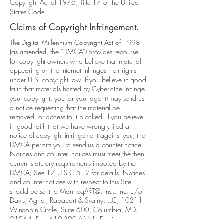
Copyright Act of 1976, Title 17 of the United
States Code.
Claims of Copyright Infringement.
The Digital Millennium Copyright Act of 1998
(as amended, the “DMCA”) provides recourse
for copyright owners who believe that material
appearing on the Internet infringes their rights
under U.S. copyright law. If you believe in good
faith that materials hosted by Cyber-cize infringe
your copyright, you (or your agent) may send us
a notice requesting that the material be
removed, or access to it blocked. If you believe
in good faith that we have wrongly filed a
notice of copyright infringement against you, the
DMCA permits you to send us a counter-notice.
Notices and counter- notices must meet the then-
current statutory requirements imposed by the
DMCA; See 17 U.S.C 512 for details. Notices
and counter-notices with respect to this Site
should be sent to ManneqART®, Inc., Inc. c/o
Davis, Agnor, Rapaport & Skalny, LLC, 10211
Wincopin Circle, Suite 600, Columbia, MD,
21044, Fax:
410-309-6161
, Email: