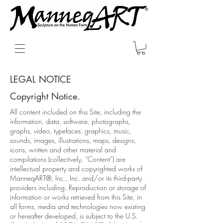
LEGAL NOTICE
Copyright Notice.
All content included on this Site, including the
information, data, software, photographs,
graphs, video, typefaces, graphics, music,
sounds, images, illustrations, maps, designs,
icons, written and other material and
compilations (collectively, “Content”) are
intellectual property and copyrighted works of
ManneqART®, Inc., Inc. and/or its third-party
providers including. Reproduction or storage of
information or works retrieved from this Site, in
all forms, media and technologies now existing
or hereafter developed, is subject to the U.S.