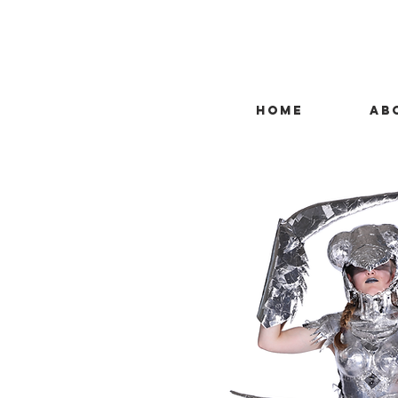
HOME
AB