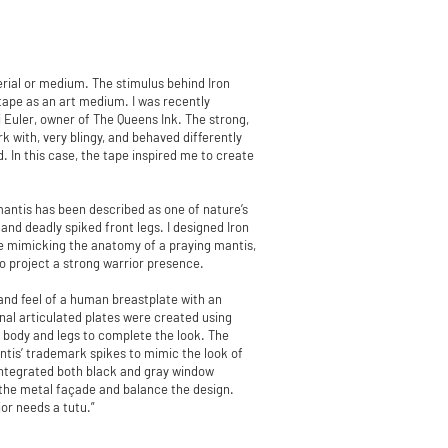
erial or medium. The stimulus behind Iron
 tape as an art medium. I was recently
i Euler, owner of The Queens Ink. The strong,
 with, very blingy, and behaved differently
. In this case, the tape inspired me to create
mantis has been described as one of nature’s
and deadly spiked front legs. I designed Iron
le mimicking the anatomy of a praying mantis,
o project a strong warrior presence.
and feel of a human breastplate with an
onal articulated plates were created using
 body and legs to complete the look. The
ntis’ trademark spikes to mimic the look of
I integrated both black and gray window
h the metal façade and balance the design.
or needs a tutu.”