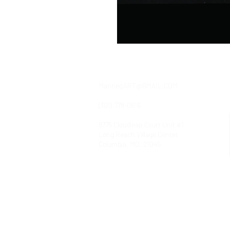
contact
ManneqART@GMAIL.COM
(301) 778-0616
8775 Cloudleap Court Unit #1
Long Reach Village Center
Columbia, MD, 21045