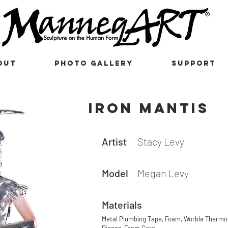
OUT
PHOTO GALLERY
SUPPORT
iron mantis
Artist
Stacy Levy
Model
Megan Levy
Materials
Metal Plumbing Tape, Foam, Worbla Thermop