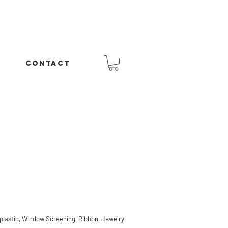
CONTACT
lastic, Window Screening, Ribbon, Jewelry