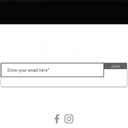
Stay up to date on manneqart!
Want to keep up with everything ManneqART?
Sign up for our mailing list to get information and announcements!
Never be out of the loop!
Join
follow manneqart on social
media