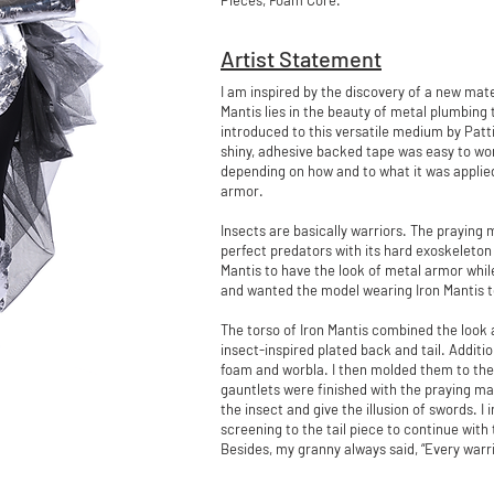
Pieces, Foam Core.
Artist Statement
I am inspired by the discovery of a new mat
Mantis lies in the beauty of metal plumbing
introduced to this versatile medium by Patt
shiny, adhesive backed tape was easy to work
depending on how and to what it was applied
armor.
Insects are basically warriors. The praying 
perfect predators with its hard exoskeleton 
Mantis to have the look of metal armor whi
and wanted the model wearing Iron Mantis t
The torso of Iron Mantis combined the look 
insect-inspired plated back and tail. Additi
foam and worbla. I then molded them to the
gauntlets were finished with the praying ma
the insect and give the illusion of swords. 
screening to the tail piece to continue wit
Besides, my granny always said, “Every warri