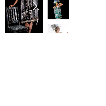
contact
Help & informatio
n
LEGAL
ManneqART@GMAIL.
COM
MANNEQART EXHIBIT
(301)
778-0616
SHIP AND SEND ART
8775 Cloudleap
VOLUNTEER
Court Unit #1
Long Reach Village
Center
Columbia, MD, 21045
follow manneqart on social media