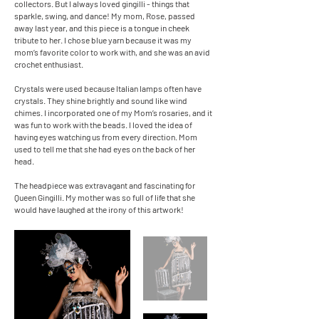
collectors. But I always loved gingilli - things that
sparkle, swing, and dance! My mom, Rose, passed
away last year, and this piece is a tongue in cheek
tribute to her. I chose blue yarn because it was my
mom’s favorite color to work with, and she was an avid
crochet enthusiast.
Crystals were used because Italian lamps often have
crystals. They shine brightly and sound like wind
chimes. I incorporated one of my Mom’s rosaries, and it
was fun to work with the beads. I loved the idea of
having eyes watching us from every direction. Mom
used to tell me that she had eyes on the back of her
head.
The headpiece was extravagant and fascinating for
Queen Gingilli. My mother was so full of life that she
would have laughed at the irony of this artwork!