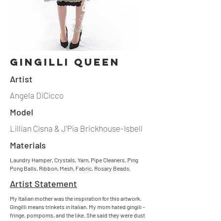
gingilli queen
Artist
Angela DiCicco
Model
Lillian Cisna & J'Pia Brickhouse-Isbell
Materials
Laundry Hamper, Crystals, Yarn, Pipe Cleaners, Ping
Pong Balls, Ribbon, Mesh, Fabric, Rosary Beads.
Artist Statement
My Italian mother was the inspiration for this artwork.
Gingilli means trinkets in Italian. My mom hated gingili -
fringe, pompoms, and the like. She said they were dust