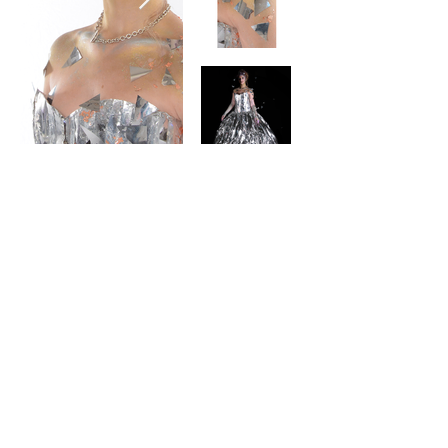
contact
Help & informatio
n
LEGAL
ManneqART@GMAIL.
COM
MANNEQART EXHIBIT
(301)
778-0616
SHIP AND SEND ART
8775 Cloudleap
VOLUNTEER
Court Unit #1
Long Reach Village
Center
Columbia, MD, 21045