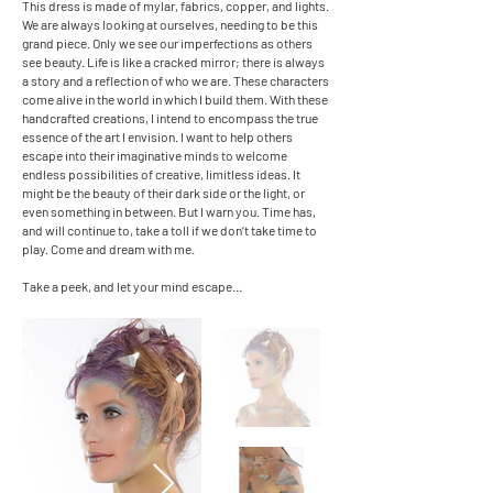
This dress is made of mylar, fabrics, copper, and lights.
We are always looking at ourselves, needing to be this
grand piece. Only we see our imperfections as others
see beauty. Life is like a cracked mirror; there is always
a story and a reflection of who we are. These characters
come alive in the world in which I build them. With these
handcrafted creations, I intend to encompass the true
essence of the art I envision. I want to help others
escape into their imaginative minds to welcome
endless possibilities of creative, limitless ideas. It
might be the beauty of their dark side or the light, or
even something in between. But I warn you. Time has,
and will continue to, take a toll if we don’t take time to
play. Come and dream with me.
Take a peek, and let your mind escape…