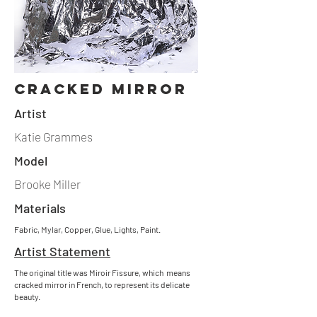
cracked mirror
Artist
Katie Grammes
Model
Brooke Miller
Materials
Fabric, Mylar, Copper, Glue, Lights, Paint.
Artist Statement
The original title was Miroir Fissure, which means
cracked mirror in French, to represent its delicate
beauty.