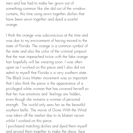
men and has had to make her gown out of
something common like she did out of the window
curtains, this time using sewn together doilies that
have been sewn together and dyed a scarlet
orange.
I think the orange was subconscious at the time and
was due to my environment of having moved to the
state of Florida. The orange is a common symbol of
the state and also the color of the criminal jumpsuit
that the man impeached twice with the fake orange
hair hopefully will be wearing soon. I was often
upset as I worked on this piece and I also did not
admit to myself that Florida is a very southern state.
The Black Lives Matter movement was so important
that I also think the piece is the appearance of a
privileged white woman that has covered herself so
that her true emotions and feelings are hidden,
even though she remains a woman of personal
strength. The world only sees her as the beautiful
southern belle. The movie of Gone With the Wind
was taken off the market due to its blatant racism
whilst I worked on this piece.
I purchased matching doilies and dyed them myself
and sewed them together to make the dress, face