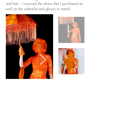
and hair. I covered the shoes that I purchased as
well as the umbrella and gloves to match.
contact
Help & informatio
n
LEGAL
ManneqART@GMAIL.
COM
MANNEQART EXHIBIT