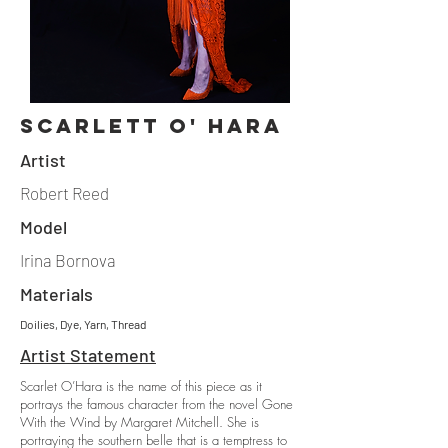
scarlett o' hara
Artist
Robert Reed
Model
Irina Bornova
Materials
Doilies, Dye, Yarn, Thread
Artist Statement
Scarlet O’Hara is the name of this piece as it
portrays the famous character from the novel Gone
With the Wind by Margaret Mitchell. She is
portraying the southern belle that is a temptress to