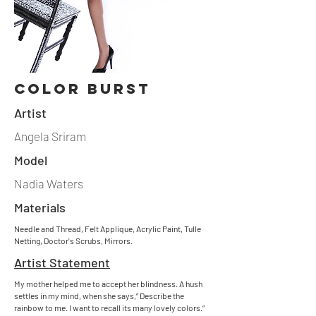
Color burst
Artist
Angela Sriram
Model
Nadia Waters
Materials
Needle and Thread, Felt Applique, Acrylic Paint, Tulle
Netting, Doctor's Scrubs, Mirrors.
Artist Statement
My mother helped me to accept her blindness. A hush
settles in my mind, when she says,” Describe the
rainbow to me. I want to recall its many lovely colors.”