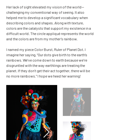
Her lack of sight elevated my vision of the world—
challenging my conventional way of seeing. It also
helped me to develop a significant vocabulary when
describing colors and shapes. Along with texture,
colors are the catalysts that support my existence in a
difficult world. The circle appliqué represents the world
and the colors are from my mother’s rainbow.
I named my piece Color Burst, Ruler of Planet Dot. I
imagine her saying, “Our dots give birth to the earth’s
rainbows. We’ve come down to earth because we’re
disgruntled with the way earthlings are treating the
planet. If they don’t get their act together, there will be
no more rainbows.” I hope we heed her warning!