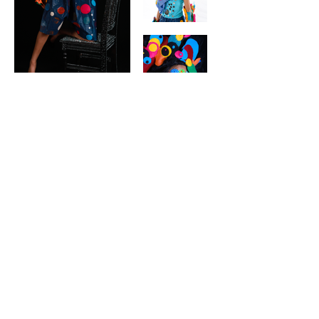
contact
Help & informatio
n
LEGAL
ManneqART@GMAIL.
COM
MANNEQART EXHIBIT
(301)
778-0616
SHIP AND SEND ART
8775 Cloudleap
VOLUNTEER
Court Unit #1
Long Reach Village
Center
Columbia, MD, 21045
follow manneqart on social media