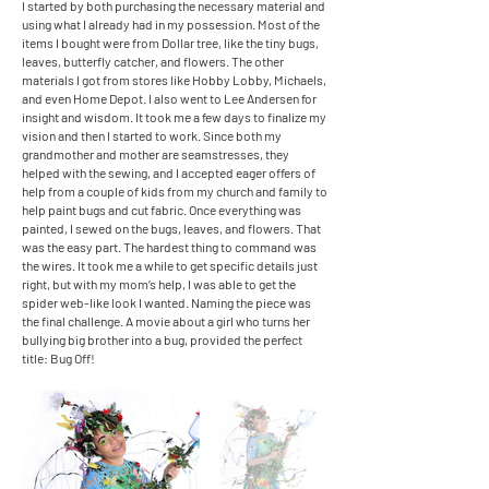
I started by both purchasing the necessary material and
using what I already had in my possession. Most of the
items I bought were from Dollar tree, like the tiny bugs,
leaves, butterfly catcher, and flowers. The other
materials I got from stores like Hobby Lobby, Michaels,
and even Home Depot. I also went to Lee Andersen for
insight and wisdom. It took me a few days to finalize my
vision and then I started to work. Since both my
grandmother and mother are seamstresses, they
helped with the sewing, and I accepted eager offers of
help from a couple of kids from my church and family to
help paint bugs and cut fabric. Once everything was
painted, I sewed on the bugs, leaves, and flowers. That
was the easy part. The hardest thing to command was
the wires. It took me a while to get specific details just
right, but with my mom’s help, I was able to get the
spider web-like look I wanted. Naming the piece was
the final challenge. A movie about a girl who turns her
bullying big brother into a bug, provided the perfect
title: Bug Off!