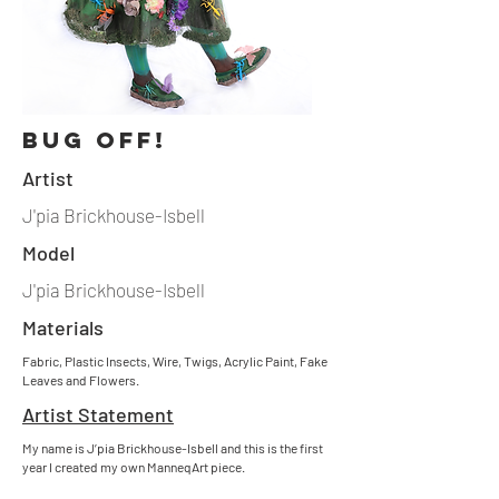
bug off!
Artist
J'pia Brickhouse-Isbell
Model
J'pia Brickhouse-Isbell
Materials
Fabric, Plastic Insects, Wire, Twigs, Acrylic Paint, Fake
Leaves and Flowers.
Artist Statement
My name is J’pia Brickhouse-Isbell and this is the first
year I created my own ManneqArt piece.