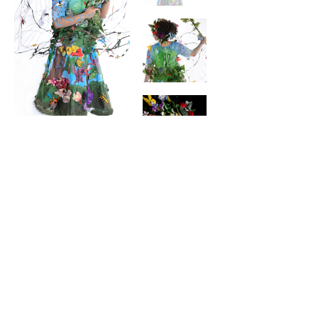
contact
Help & informatio
n
LEGAL
ManneqART@GMAIL.
COM
MANNEQART EXHIBIT
(301)
778-0616
SHIP AND SEND ART
8775 Cloudleap
VOLUNTEER
Court Unit #1
Long Reach Village
Center
Columbia, MD, 21045